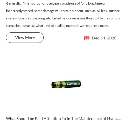
Generally, if the hydraulic hose pipe is made use of for a long time or
incorrectly stored, some damage will certainly occur, such as: oil leak, surface
rise, surface area breaking, etc. Listed below we assess thoroughly the various
scenarios, as well as what kind of dealing methods we require to make.
View More
Dec. 01, 2020
What Should be Paid Attention To in The Maintenance of Hydraulic Hoses