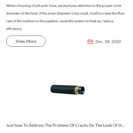
When choosing a hydraulic hose, we must pay attention to the proper inner
diameter of the hose. If the inner diameter is too small, it will increase the flow
rate of the medium in the pipeline, cause the system to heat up, reduce
efficiency,
View More
Dec. 08, 2020
Just how To Address The Problem Of Cracks On The Look Of Hydraulic Tubes?