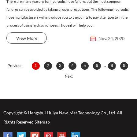
There are many reasons for hydraulic hose failure, but the most common
failures can be avoided by taking proper precautions. The following hydraulic
hose manufacturers will introduce you to the points to pay attention to in the
process of using hydraulic hoses, I hope it will help you.
View More
Nov. 24, 2020
...
1
2
3
4
5
6
8
9
Previous
Next
Copyright © Hengshui Huiya New-Mat Technology Co., Ltd. All
Rights Reserved
Sitemap