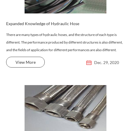
Expanded Knowledge of Hydraulic Hose
There are many types of hydraulic hoses, and the structure of each type is
different. The performance produced by different structures is also different,
and the fields of application for different performances are also different.
View More
Dec. 29, 2020