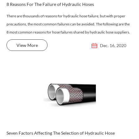
8 Reasons For The Failure of Hydraulic Hoses
There are thousands of reasons for hydraulic hose failure, but with proper
precautions, the most common failures can be avoided. The following are the
8 most common reasons for hose failures shared by hydraulic hose suppliers.
View More
Dec. 16, 2020
Seven Factors Affecting The Selection of Hydraulic Hose