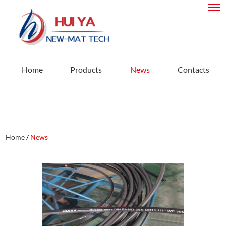
Home
Products
News
Contacts
Home
/
News