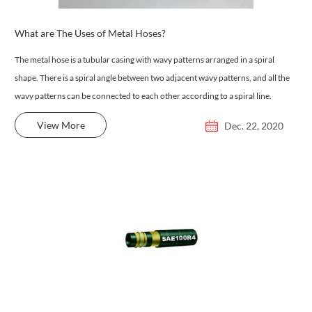
What are The Uses of Metal Hoses?
The metal hose is a tubular casing with wavy patterns arranged in a spiral
shape. There is a spiral angle between two adjacent wavy patterns, and all the
wavy patterns can be connected to each other according to a spiral line.
View More
Dec. 22, 2020